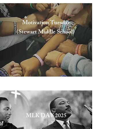
Motivation Tuesday
(Stewart Middle School)
Stewart Middle School
MLK DAY 2025