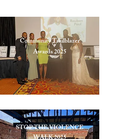
that we, as a people, will get
to the promised land." -MLK
Community Trailblazer
Awards
2025
Exceeding Expectations
STOP THE VIOLENCE
WALK 2025