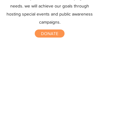
needs. we will achieve our goals through
hosting special events and public awareness
campaigns.
DONATE