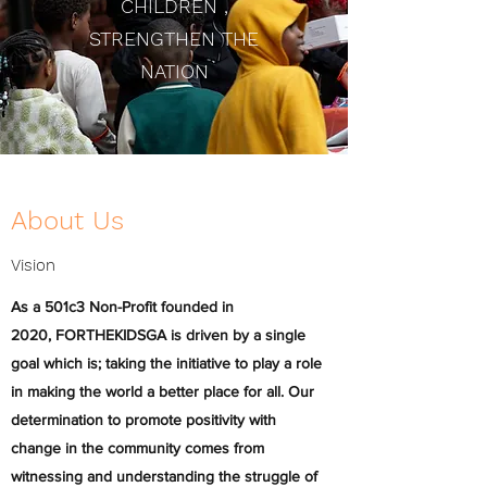
CHILDREN ,
STRENGTHEN THE
NATION
About Us
Vision
As a 501c3 Non-Profit founded in
2020, FORTHEKIDSGA is driven by a single
goal which is; taking the initiative to play a role
in making the world a better place for all. Our
determination to promote positivity with
change in the community comes from
witnessing and understanding the struggle of