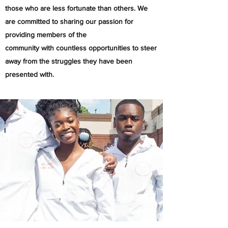
those who are less fortunate than others. We
are committed to sharing our passion for
providing members of the
community with countless opportunities to steer
away from the struggles they have been
presented with. ​