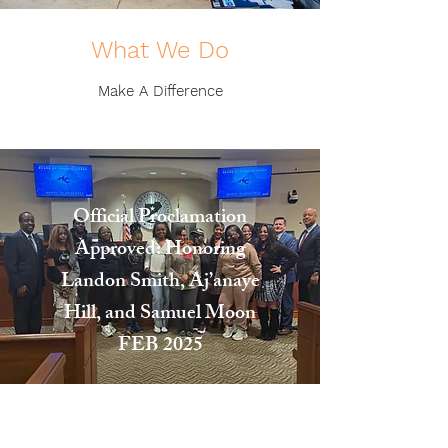
What We Do
Make A Difference
Official Proclamation
Approved: Honoring
Landon Smith, Aj’anaye
Hill, and Samuel Moon
FEB 2025
"I want you to know tonight