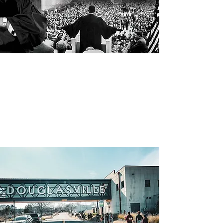
“Darkness cannot drive out
darkness, only light can do
that. Hate cannot drive out
hate, only love can do that”
MLK Day