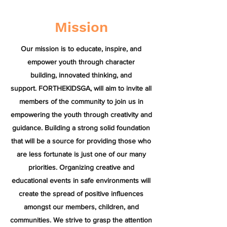
Mission
Our mission is to educate, inspire, and
empower youth through character
building, innovated thinking, and
support. FORTHEKIDSGA, will aim to invite all
members of the community to join us in
empowering the youth through creativity and
guidance. Building a strong solid foundation
that will be a source for providing those who
are less fortunate is just one of our many
priorities. Organizing creative and
educational events in safe environments will
create the spread of positive influences
amongst our members, children, and
communities. We strive to grasp the attention