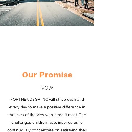
SERVING THE
COMMUNITY
Our Promise
VOW
FORTHEKIDSGA INC will strive each and
every day to make a positive difference in
the lives of the kids who need it most. The
challenges children face, inspires us to
continuously concentrate on satisfying their