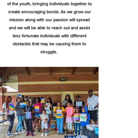
of the youth, bringing individuals together to
create encouraging bonds. As we grow our
mission along with our passion will spread
and we will be able to reach out and assist
less fortunate individuals with different
obstacles that may be causing them to
struggle.