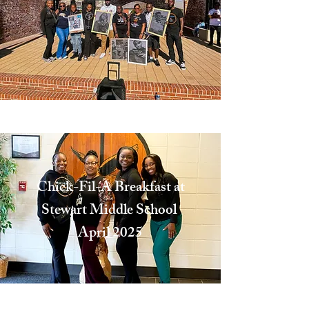
Excellence
Chick-Fil-A Breakfast at
Stewart Middle School
April 2025
Committed to the Youth