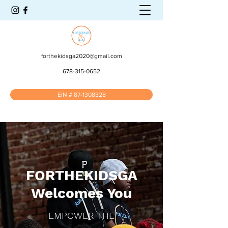
forthekidsga2020@gmail.com
678-315-0652
EIN # 87-1308328
FORTHEKIDSGA
Welcomes You
EMPOWER THE